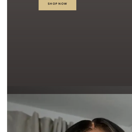
SHOP NOW
Our Latest Collecti