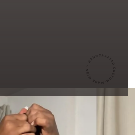
HANDCRAFTED CUSTOM-MADE WIGS ~