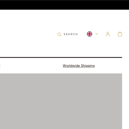
CART
SEARCH
r
Worldwide Shipping