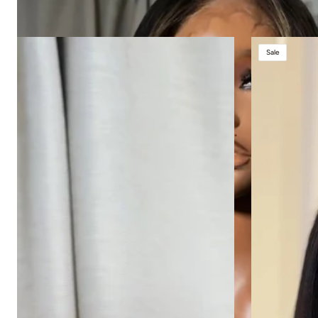
HONEY
SHORT
Sale
BEAR
5X5
HD
BOB