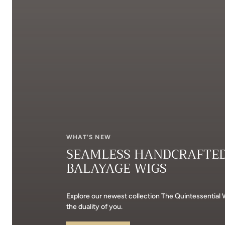
WHAT'S NEW
SEAMLESS HANDCRAFTE
BALAYAGE WIGS
Explore our newest collection The Quintessential
the duality of you.