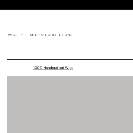
SKIP TO
CONTENT
WIGS
SHOP ALL COLLECTIONS
100% Handcrafted Wigs