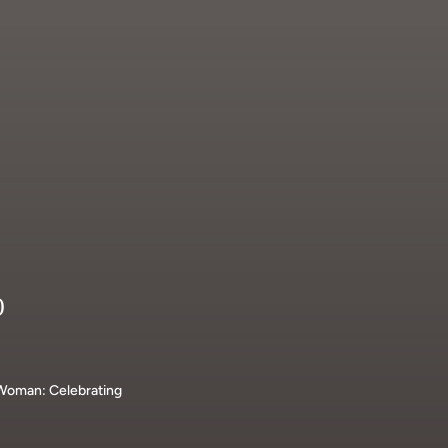
D
 Woman: Celebrating