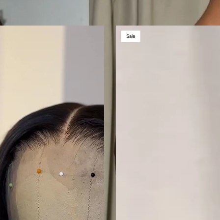
BROWN
Sale
SUGAR