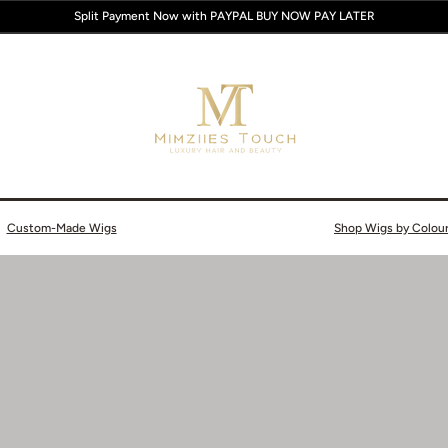
Split Payment Now with PAYPAL BUY NOW PAY LATER
Custom-Made Wigs
Shop Wigs by Colou