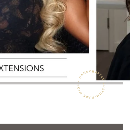
HANDCRAFTED CUSTOM-MADE WIGS ~