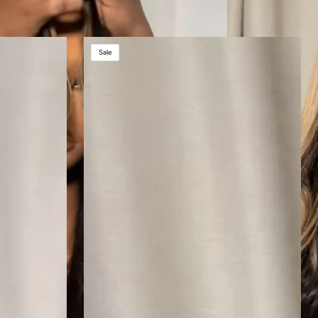
AUBREY
Sale