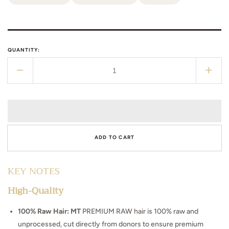
QUANTITY:
Decrease
Incr
quantity
quant
for
for
Bahamas
Bah
Curls
Curl
ADD TO CART
KEY NOTES
High-Quality
100% Raw Hair: MT
PREMIUM RAW hair is 100% raw and
unprocessed, cut directly from donors to ensure premium