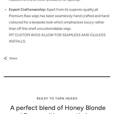
Expert Craftsmanship:
Apart from its superior quality,all
Premium Raw wigs has been seamlessly hand crafted and hand
coloured for a bespoke look which emphasises luxury rather
than off the shelf uncustomidable wigs.
MT CUSTOM WIGS ALLOW FOR SEAMLESS AND GLULESS
INSTALLS.
Share
READY TO TURN HEADS
A perfect blend of Honey Blonde