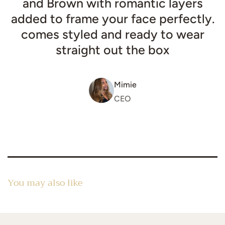
and Brown with romantic layers
added to frame your face perfectly.
comes styled and ready to wear
straight out the box
Mimie
CEO
You may also like