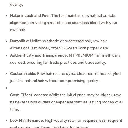
quality.
Natural Look and Feel:
The hair maintains its natural cuticle
alignment, providing a realistic and seamless blend with your
own hair.
Durability:
Unlike synthetic or processed hair, raw hair
extensions last longer, often 3-5years with proper care.
Authenticity and Transparency:
MT PREMIUM hair is ethically
sourced, ensuring fair trade practices and traceability.
Customisable:
Raw hair can be dyed, bleached, or heat-styled
just like natural hair without compromising quality.
Cost-Effectiveness:
While the initial price may be higher, raw
hair extensions outlast cheaper alternatives, saving money over
time.
Low Maintenance:
High-quality raw hair requires less frequent
replacement and fewer products for upkeep.