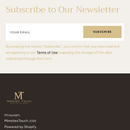
Subscribe to Our Newsletter
SUBSCRIBE
By pressing the button “Subscribe”, you confirm that you have read and
are agreeing to our
Terms of Use
regarding the storage of the data
submitted through this form.
©Copyright,
MimziiesTouch
, 2026
Powered by Shopify