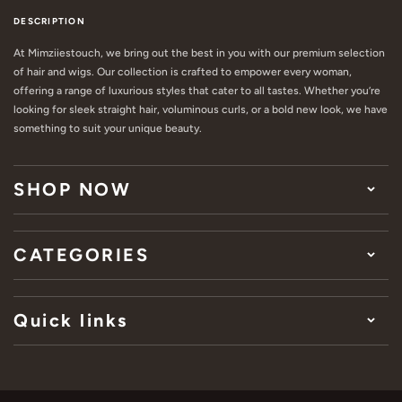
DESCRIPTION
At Mimziiestouch, we bring out the best in you with our premium selection
of hair and wigs. Our collection is crafted to empower every woman,
offering a range of luxurious styles that cater to all tastes. Whether you’re
looking for sleek straight hair, voluminous curls, or a bold new look, we have
something to suit your unique beauty.
SHOP NOW
CATEGORIES
Quick links