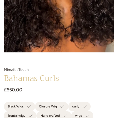
MimziiesTouch
Bahamas Curls
Regular
£650.00
price
Black Wigs
Closure Wig
curly
frontal wigs
Hand crafted
wigs