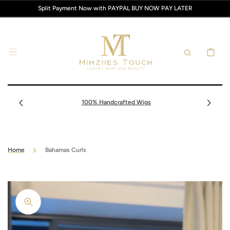
SKIP TO
Split Payment Now with PAYPAL BUY NOW PAY LATER
CONTENT
CART
100% Handcrafted Wigs
Home
Bahamas Curls