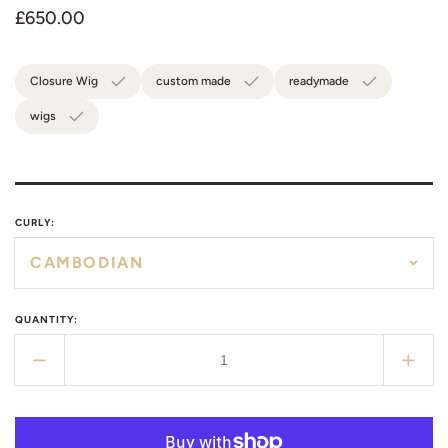
Regular
£650.00
price
Closure Wig
custom made
readymade
wigs
CURLY:
QUANTITY:
Decrease
Incr
quantity
quant
for
for
Raw
Raw