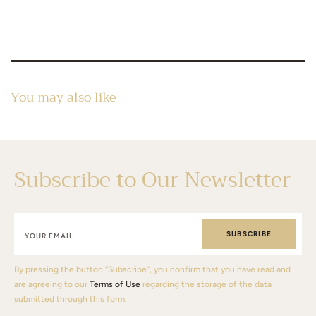
You may also like
Subscribe to Our Newsletter
SUBSCRIBE
By pressing the button “Subscribe”, you confirm that you have read and
are agreeing to our
Terms of Use
regarding the storage of the data
submitted through this form.