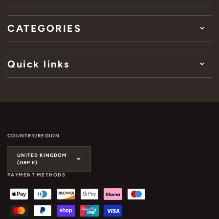
CATEGORIES
Quick links
COUNTRY/REGION
UNITED KINGDOM
(GBP £)
PAYMENT METHODS