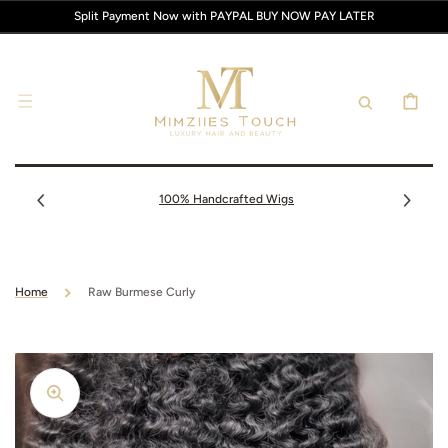
SKIP TO
Split Payment Now with PAYPAL BUY NOW PAY LATER
CONTENT
CART
100% Handcrafted Wigs
Home
Raw Burmese Curly