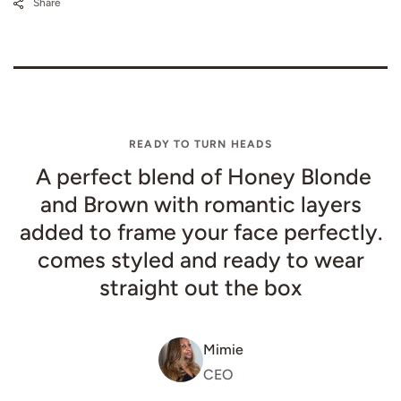
Share
READY TO TURN HEADS
A perfect blend of Honey Blonde
and Brown with romantic layers
added to frame your face perfectly.
comes styled and ready to wear
straight out the box
Mimie
CEO