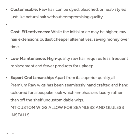
Customisable:
Raw hair can be dyed, bleached, or heat-styled
just like natural hair without compromising quality.
Cost-Effectiveness:
While the initial price may be higher, raw
hair extensions outlast cheaper alternatives, saving money over
time.
Low Maintenance:
High-quality raw hair requires less frequent
replacement and fewer products for upkeep.
Expert Craftsmanship:
Apart from its superior quality,all
Premium Raw wigs has been seamlessly hand crafted and hand
coloured for a bespoke look which emphasises luxury rather
than off the shelf uncustomidable wigs.
MT CUSTOM WIGS ALLOW FOR SEAMLESS AND GLULESS
INSTALLS.