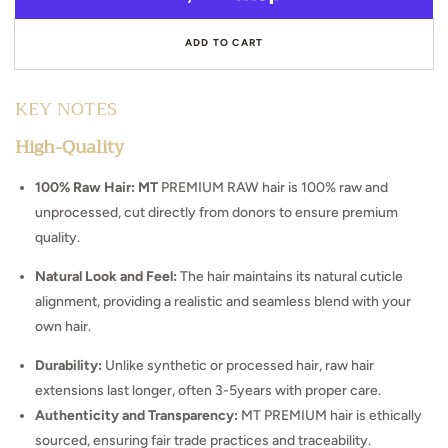
Burmese
Bur
Curly
Curl
ADD TO CART
KEY NOTES
High-Quality
100% Raw Hair: MT
PREMIUM RAW hair is 100% raw and
unprocessed, cut directly from donors to ensure premium
quality.
Natural Look and Feel:
The hair maintains its natural cuticle
alignment, providing a realistic and seamless blend with your
own hair.
Durability:
Unlike synthetic or processed hair, raw hair
extensions last longer, often 3-5years with proper care.
Authenticity and Transparency:
MT PREMIUM hair is ethically
sourced, ensuring fair trade practices and traceability.