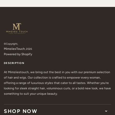
©Copyright,
MimziiesTouch
, 2026
Powered by Shopify
DESCRIPTION
At Mimziiestouch, we bring out the best in you with our premium selection
of hair and wigs. Our collection is crafted to empower every woman,
offering a range of luxurious styles that cater to all tastes. Whether you’re
looking for sleek straight hair, voluminous curls, or a bold new look, we have
something to suit your unique beauty.
SHOP NOW